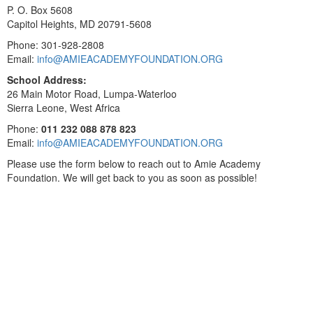
P. O. Box 5608
Capitol Heights, MD 20791-5608
Phone: 301-928-2808
Email:
info@AMIEACADEMYFOUNDATION.ORG
School Address:
26 Main Motor Road, Lumpa-Waterloo
Sierra Leone, West Africa
Phone:
011 232 088 878 823
Email:
info@AMIEACADEMYFOUNDATION.ORG
Please use the form below to reach out to Amie Academy
Foundation. We will get back to you as soon as possible!