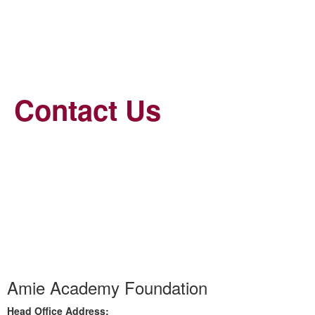
Contact Us
Amie Academy Foundation
Head Office Address: