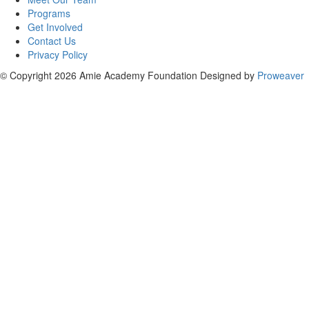
Programs
Get Involved
Contact Us
Privacy Policy
© Copyright 2026
Amie Academy Foundation
Designed by
Proweaver