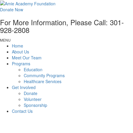
Donate Now
For More Information, Please Call:
301-
928-2808
MENU
Home
About Us
Meet Our Team
Programs
Education
Community Programs
Healthcare Services
Get Involved
Donate
Volunteer
Sponsorship
Contact Us