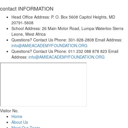
contact
INFORMATION
Head Office Address:
P. O. Box 5608 Capitol Heights, MD
20791-5608
School Address:
26 Main Motor Road, Lumpa-Waterloo Sierra
Leone, West Africa
Questions? Contact Us
Phone: 301-928-2808 Email Address:
info@AMIEACADEMYFOUNDATION.ORG
Questions? Contact Us
Phone: 011 232 088 878 823 Email
Address:
info@AMIEACADEMYFOUNDATION.ORG
Visitor No.
Home
About Us
Meet Our Team